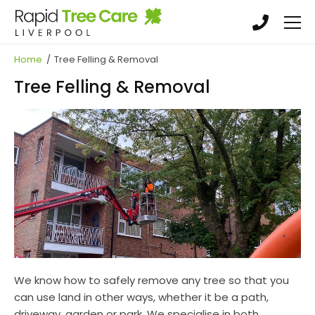
Skip
Skip
to
to
main
main
Tree Surgery
content
content
Home
/
Tree Felling & Removal
Tree Felling & Removal
Tree Felling & Removal
Crowning, Pruning & Hedge Trimming
Garden Maintenance, Land clearance &
Landscaping
Stump Grinding & Removal
We know how to safely remove any tree so that you
can use land in other ways, whether it be a path,
driveway, garden or park. We specialise in both