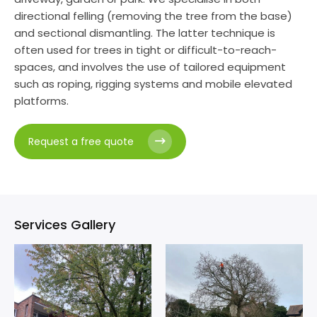
directional felling (removing the tree from the base)
and sectional dismantling. The latter technique is
often used for trees in tight or difficult-to-reach-
spaces, and involves the use of tailored equipment
such as roping, rigging systems and mobile elevated
platforms.
Request a free quote
Services Gallery