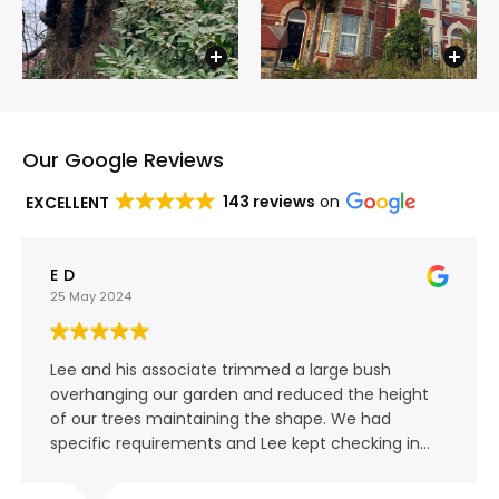
Our Google Reviews
143 reviews
on
EXCELLENT
E D
25 May 2024
Lee and his associate trimmed a large bush
overhanging our garden and reduced the height
of our trees maintaining the shape. We had
specific requirements and Lee kept checking in
with us as the work progressed. Communication
was clear and the team have a friendly,