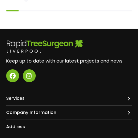
professional and reassuring manner. Cuttings were
all removed - including from neighbouring gardens
- and everything was left nice and tidy. They were
swift yet the result was of a high quality. Choose
Rapid Tree Care!
Keep up to date with our latest projects and news
Services
Company Information
Address