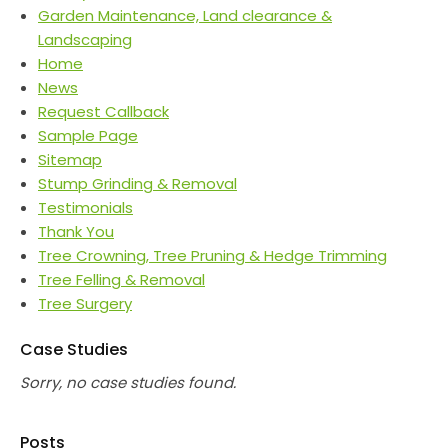
Garden Maintenance, Land clearance &
Landscaping
Home
News
Request Callback
Sample Page
Sitemap
Stump Grinding & Removal
Testimonials
Thank You
Tree Crowning, Tree Pruning & Hedge Trimming
Tree Felling & Removal
Tree Surgery
Case Studies
Sorry, no case studies found.
Posts