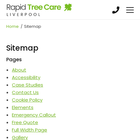
Skip
Skip
to
to
main
main
Tree Surgery
content
content
Home
/
Sitemap
Tree Felling & Removal
Crowning, Pruning & Hedge Trimming
Sitemap
Garden Maintenance, Land clearance &
Pages
Landscaping
About
Stump Grinding & Removal
Accessibility
Case Studies
Contact Us
Cookie Policy
Elements
Emergency Callout
Free Quote
Full Width Page
Gallery