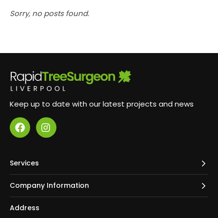
Sorry, no posts found.
Keep up to date with our latest projects and news
Services
Company Information
Address